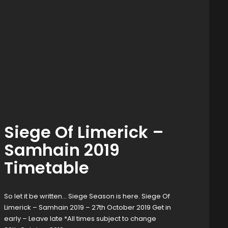
Siege Of Limerick –
Samhain 2019
Timetable
So let it be written… Siege Season is here. Siege Of
Limerick – Samhain 2019 – 27th October 2019 Get in
early – Leave late *All times subject to change