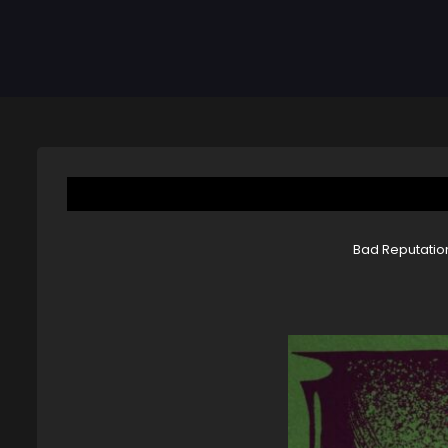
Bad Reputation