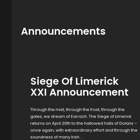
Announcements
Siege Of Limerick
XXI Announcement
Through the mist, through the frost, through the
gales, we dream of Earrach. The Siege of Limerick
returns on April 20th to the hallowed halls of Dolans –
once again, with extraordinary effort and through the
soundness of many Irish…