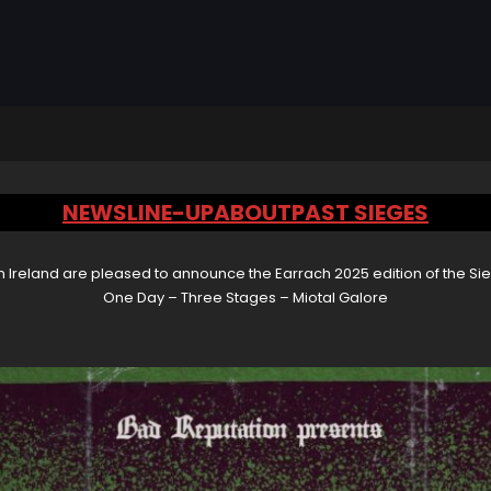
NEWS
LINE-UP
ABOUT
PAST SIEGES
 Ireland are pleased to announce the Earrach 2025 edition of the Sie
One Day – Three Stages – Miotal Galore