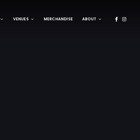
VENUES
MERCHANDISE
ABOUT