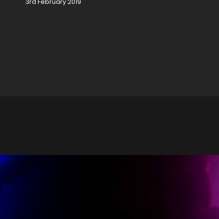
3rd February 2019