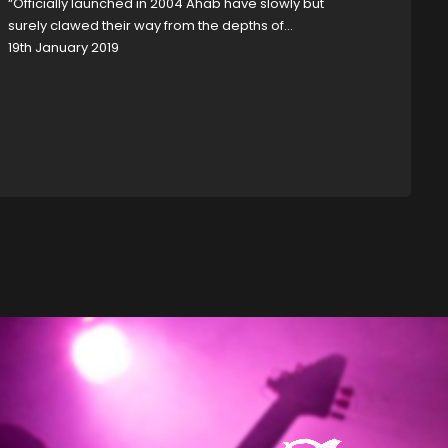
“Officially launched in 2004 Ahab have slowly but
surely clawed their way from the depths of…
19th January 2019