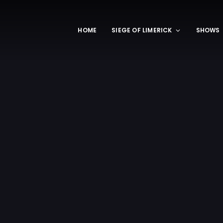
HOME
SIEGE OF LIMERICK
SHOWS