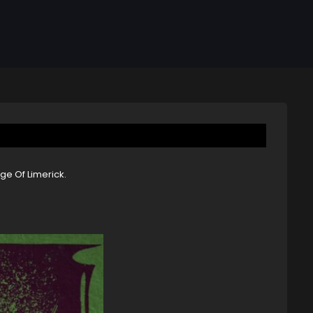
ge Of Limerick.