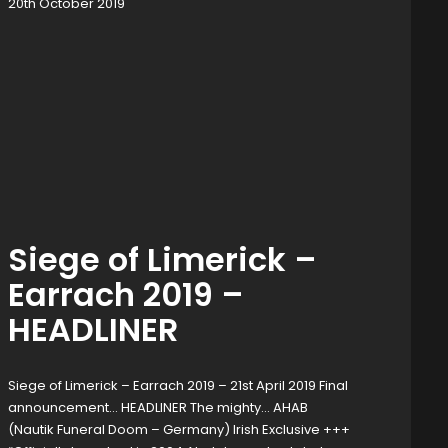
20th October 2019
Siege of Limerick –
Earrach 2019 –
HEADLINER
Siege of Limerick – Earrach 2019 – 21st April 2019 Final
announcement… HEADLINER The mighty… AHAB
(Nautik Funeral Doom – Germany) Irish Exclusive +++