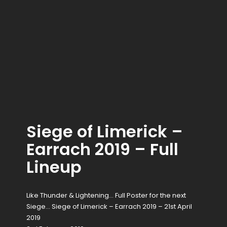
Siege of Limerick –
Earrach 2019 – Full
Lineup
Like Thunder & Lightening… Full Poster for the next
Siege… Siege of Limerick – Earrach 2019 – 21st April
2019