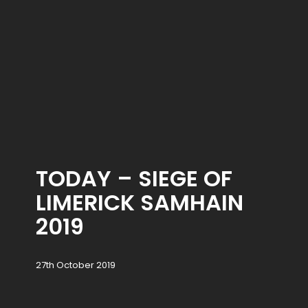
TODAY – SIEGE OF
LIMERICK SAMHAIN
2019
27th October 2019