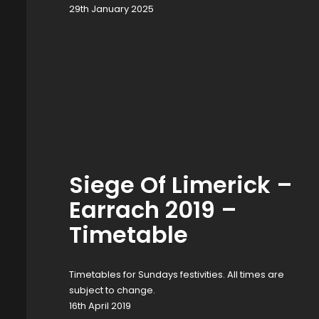
29th January 2025
Siege Of Limerick –
Earrach 2019 –
Timetable
Timetables for Sundays festivities. All times are
subject to change.
16th April 2019