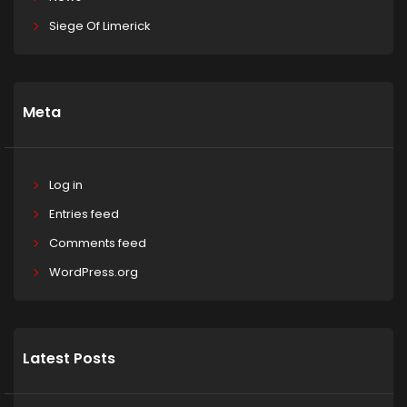
Siege Of Limerick
Meta
Log in
Entries feed
Comments feed
WordPress.org
Latest Posts