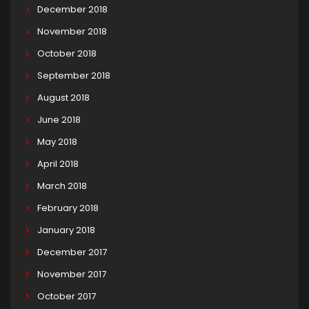
December 2018
November 2018
October 2018
September 2018
August 2018
June 2018
May 2018
April 2018
March 2018
February 2018
January 2018
December 2017
November 2017
October 2017