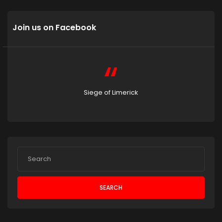
Join us on Facebook
Siege of Limerick
SEARCH