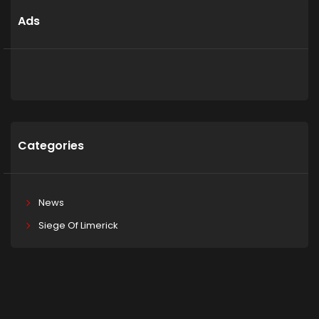
Ads
Categories
News
Siege Of Limerick