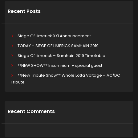
Recent Posts
Siege Of Limerick XXI Announcement
TODAY – SIEGE OF LIMERICK SAMHAIN 2019
Siege Of Limerick – Samhain 2019 Timetable
**NEW SHOW** Insomnium + special guest
**New Tribute Show** Whole Lotta Voltage – AC/DC
Tribute
Recent Comments