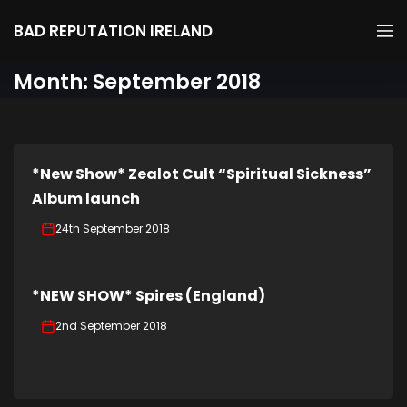
BAD REPUTATION IRELAND
Month:
September 2018
*New Show* Zealot Cult “Spiritual Sickness”
Album launch
24th September 2018
*NEW SHOW* Spires (England)
2nd September 2018