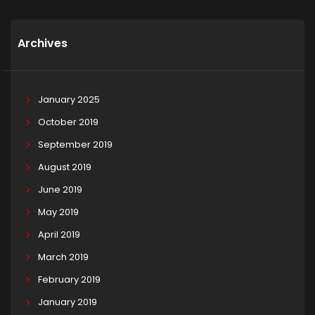
Archives
January 2025
October 2019
September 2019
August 2019
June 2019
May 2019
April 2019
March 2019
February 2019
January 2019