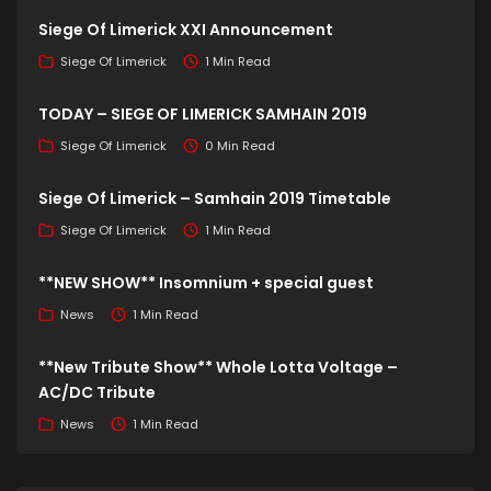
Siege Of Limerick XXI Announcement
Siege Of Limerick
1 Min Read
TODAY – SIEGE OF LIMERICK SAMHAIN 2019
Siege Of Limerick
0 Min Read
Siege Of Limerick – Samhain 2019 Timetable
Siege Of Limerick
1 Min Read
**NEW SHOW** Insomnium + special guest
News
1 Min Read
**New Tribute Show** Whole Lotta Voltage –
AC/DC Tribute
News
1 Min Read