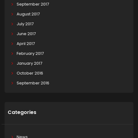
September 2017
August 2017
July 2017
June 2017
April 2017
February 2017
January 2017
October 2016
September 2016
Categories
News