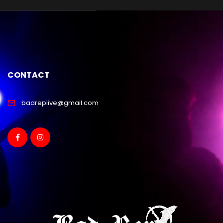
CONTACT
badreplive@gmail.com