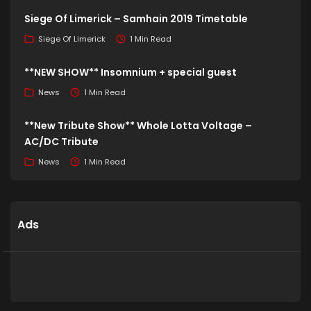
Siege Of Limerick – Samhain 2019 Timetable
Siege Of Limerick
1 Min Read
**NEW SHOW** Insomnium + special guest
News
1 Min Read
**New Tribute Show** Whole Lotta Voltage –
AC/DC Tribute
News
1 Min Read
Ads