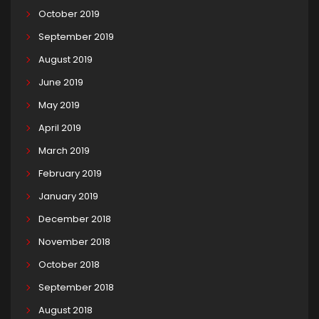
October 2019
September 2019
August 2019
June 2019
May 2019
April 2019
March 2019
February 2019
January 2019
December 2018
November 2018
October 2018
September 2018
August 2018