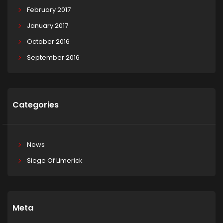
February 2017
January 2017
October 2016
September 2016
Categories
News
Siege Of Limerick
Meta