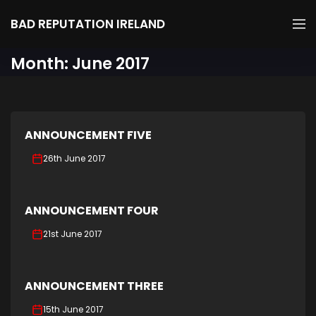
BAD REPUTATION IRELAND
Month:
June 2017
ANNOUNCEMENT FIVE
26th June 2017
ANNOUNCEMENT FOUR
21st June 2017
ANNOUNCEMENT THREE
15th June 2017