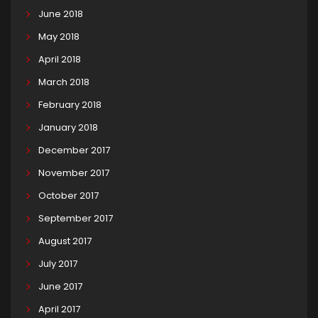
June 2018
May 2018
April 2018
March 2018
February 2018
January 2018
December 2017
November 2017
October 2017
September 2017
August 2017
July 2017
June 2017
April 2017