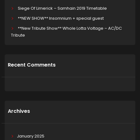
Siege Of Limerick – Samhain 2019 Timetable
**NEW SHOW** Insomnium + special guest
**New Tribute Show** Whole Lotta Voltage – AC/DC
Tribute
Recent Comments
Archives
January 2025