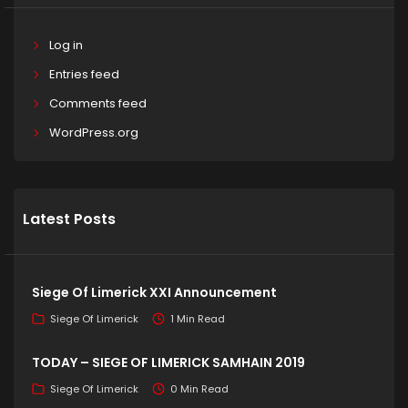
Log in
Entries feed
Comments feed
WordPress.org
Latest Posts
Siege Of Limerick XXI Announcement
Siege Of Limerick
1 Min Read
TODAY – SIEGE OF LIMERICK SAMHAIN 2019
Siege Of Limerick
0 Min Read