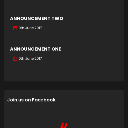
ANNOUNCEMENT TWO
10th June 2017
ANNOUNCEMENT ONE
10th June 2017
Join us on Facebook