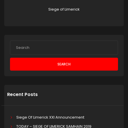
Siege of Limerick
SEARCH
Recent Posts
Siege Of Limerick XXI Announcement
TODAY – SIEGE OF LIMERICK SAMHAIN 2019