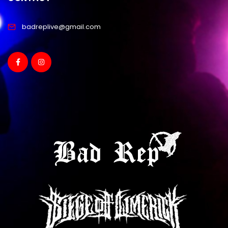
badreplive@gmail.com