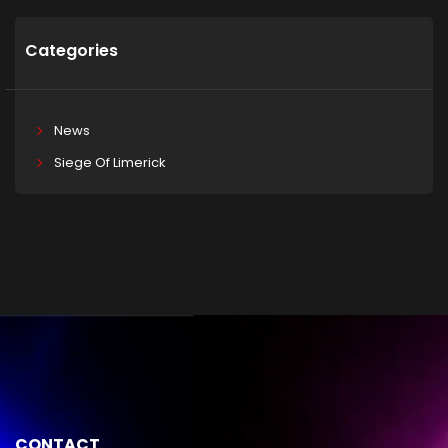
Categories
News
Siege Of Limerick
CONTACT